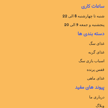
ساعات کاری
شنبه تا چهارشنبه 8 الی 22
پنجشنبه و جمعه 9 الی 20
دسته بندی ها
غذای سگ
غذای گربه
اسباب بازی سگ
قفس پرنده
غذای ماهی
پیوند های مفید
درباری ما
وبلاگ