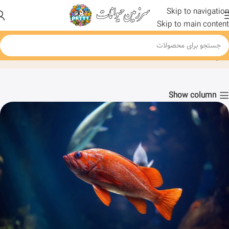
Skip to navigation
Skip to main content
Blog
Fish
خانه
Show column