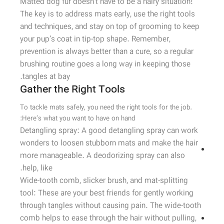
Matted dog fur doesn’t have to be a hairy situation!
The key is to address mats early, use the right tools
and techniques, and stay on top of grooming to keep
your pup’s coat in tip-top shape. Remember,
prevention is always better than a cure, so a regular
brushing routine goes a long way in keeping those
tangles at bay.
Gather the Right Tools
To tackle mats safely, you need the right tools for the job.
Here’s what you want to have on hand:
Detangling spray: A good detangling spray can work
wonders to loosen stubborn mats and make the hair
more manageable. A deodorizing spray can also
help, like.
Wide-tooth comb, slicker brush, and mat-splitting
tool: These are your best friends for gently working
through tangles without causing pain. The wide-tooth
comb helps to ease through the hair without pulling,