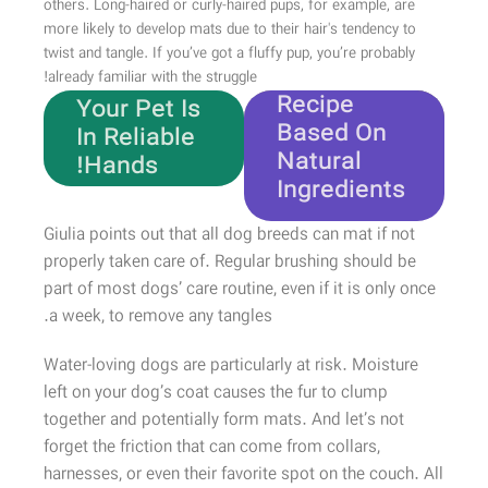
others. Long-haired or curly-haired pups, for example, are
more likely to develop mats due to their hair's tendency to
twist and tangle. If you’ve got a fluffy pup, you’re probably
Unique
already familiar with the struggle!
Recipe
Your Pet Is
Based On
In Reliable
Natural
Hands!
Ingredients
Shop Now
Giulia points out that all dog breeds can mat if not
properly taken care of. Regular brushing should be
part of most dogs’ care routine, even if it is only once
a week, to remove any tangles.
Water-loving dogs are particularly at risk. Moisture
left on your dog’s coat causes the fur to clump
together and potentially form mats. And let’s not
forget the friction that can come from collars,
harnesses, or even their favorite spot on the couch. All