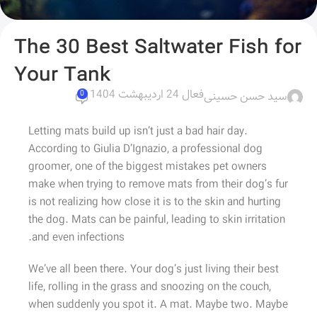
The 30 Best Saltwater Fish for
Your Tank
فعال 24 اردیبهشت 1404
سید حسن حسینی
0
Letting mats build up isn’t just a bad hair day.
According to Giulia D’Ignazio, a professional dog
groomer, one of the biggest mistakes pet owners
make when trying to remove mats from their dog’s fur
is not realizing how close it is to the skin and hurting
the dog. Mats can be painful, leading to skin irritation
and even infections.
We’ve all been there. Your dog’s just living their best
life, rolling in the grass and snoozing on the couch,
when suddenly you spot it. A mat. Maybe two. Maybe