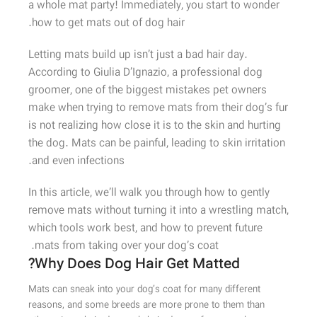
a whole mat party! Immediately, you start to wonder
how to get mats out of dog hair.
Letting mats build up isn’t just a bad hair day.
According to Giulia D’Ignazio, a professional dog
groomer, one of the biggest mistakes pet owners
make when trying to remove mats from their dog’s fur
is not realizing how close it is to the skin and hurting
the dog. Mats can be painful, leading to skin irritation
and even infections.
In this article, we’ll walk you through how to gently
remove mats without turning it into a wrestling match,
which tools work best, and how to prevent future
mats from taking over your dog’s coat.
Why Does Dog Hair Get Matted?
Mats can sneak into your dog’s coat for many different
reasons, and some breeds are more prone to them than