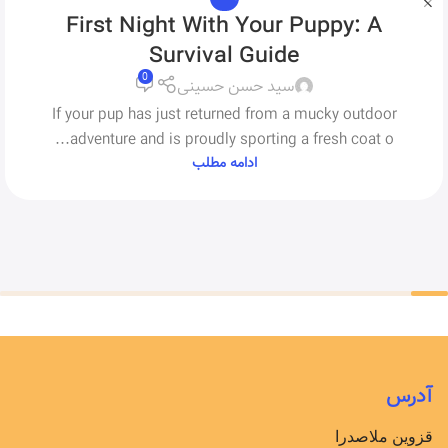
First Night With Your Puppy: A
Survival Guide
0
سید حسن حسینی
If your pup has just returned from a mucky outdoor
adventure and is proudly sporting a fresh coat o...
ادامه مطلب
آدرس
قزوین ملاصدرا