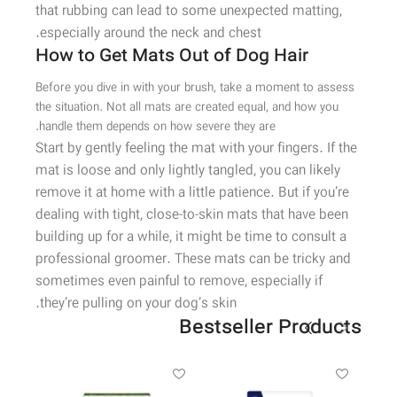
that rubbing can lead to some unexpected matting,
especially around the neck and chest.
How to Get Mats Out of Dog Hair
Before you dive in with your brush, take a moment to assess
the situation. Not all mats are created equal, and how you
handle them depends on how severe they are.
Start by gently feeling the mat with your fingers. If the
mat is loose and only lightly tangled, you can likely
remove it at home with a little patience. But if you’re
dealing with tight, close-to-skin mats that have been
building up for a while, it might be time to consult a
professional groomer. These mats can be tricky and
sometimes even painful to remove, especially if
they’re pulling on your dog’s skin.
Bestseller Products
-43%
ویژه