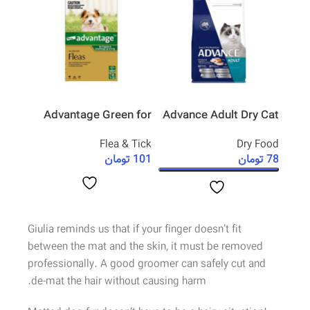
l Cat
Advantage Green for
Advance Adult Dry Cat
pette
Small Dog
Food Salmon
rming
Flea & Tick
Dry Food
تومان
101
تومان
78
مان
79
 خرید
افزودن به سبد خرید
انتخاب گزینه ها
Giulia reminds us that if your finger doesn’t fit
between the mat and the skin, it must be removed
professionally. A good groomer can safely cut and
de-mat the hair without causing harm.