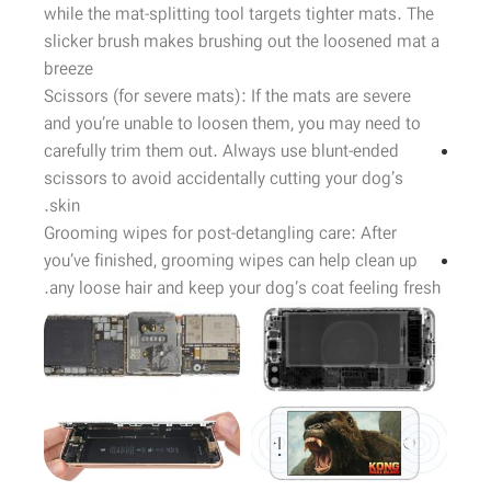
while the mat-splitting tool targets tighter mats. The
slicker brush makes brushing out the loosened mat a
breeze
Scissors (for severe mats): If the mats are severe
and you’re unable to loosen them, you may need to
carefully trim them out. Always use blunt-ended
scissors to avoid accidentally cutting your dog’s
skin.
Grooming wipes for post-detangling care: After
you’ve finished, grooming wipes can help clean up
any loose hair and keep your dog’s coat feeling fresh.