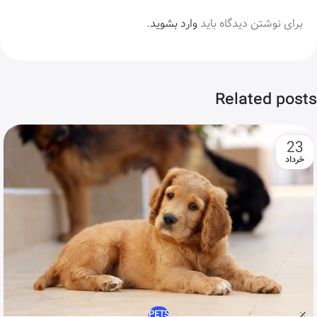
.
وارد بشوید
برای نوشتن دیدگاه باید
Related posts
23
خرداد
PETS