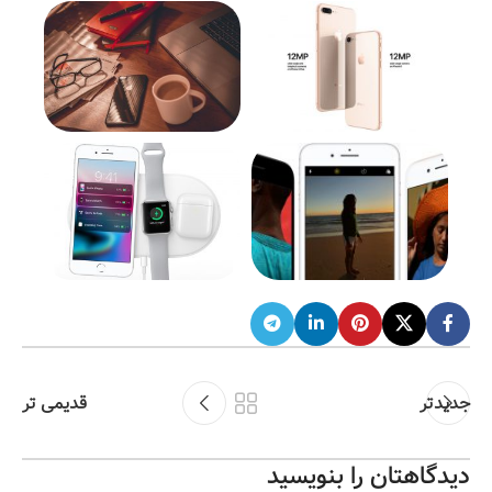
قدیمی تر
جدیدتر
دیدگاهتان را بنویسید