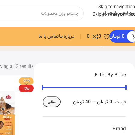
Skip to navigation
ورود / فرم ثبت ن
Skip to main content
تماس با ما
درباره ما
0
0
تومان
0
Soft & Chewy Treats
محصول
خانه
ing all 2 results
Filter By Price
-24%
ویژه
40 تومان
—
0 تومان
قيمت:
صافی
Brand