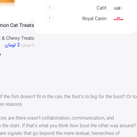
Catit
1
Royal Canin
1
lmon Cat Treats
t & Chewy Treats
تومان
2
تومان
3
e fish doesn’t fit in the can, the foot’s to big for the boot? Or to
or reasons.
hances are there wasn’t collaboration, communication, and
 the start. If that’s what you think how bout the other way around?
ant signals that go beyond the mere textual, hierarchies of