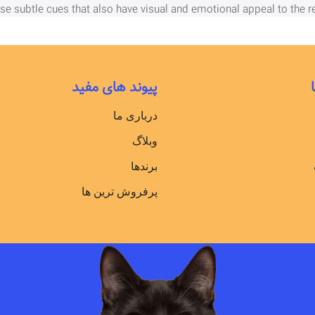
ose subtle cues that also have visual and emotional appeal to the re
پیوند های مفید
درباری ما
وبلاگ
برندها
پرفروش ترین ها