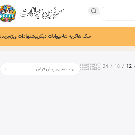
رندها
پیشنهادات ویژه
حیوانات دیگر
گربه ها
سگ ها
24
18
12