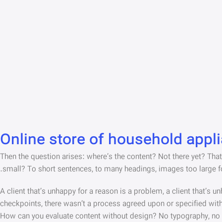
Online store of household appl
Then the question arises: where’s the content? Not there yet? That’s
small? To short sentences, to many headings, images too large for t
A client that’s unhappy for a reason is a problem, a client that’s 
checkpoints, there wasn’t a process agreed upon or specified with t
How can you evaluate content without design? No typography, no col