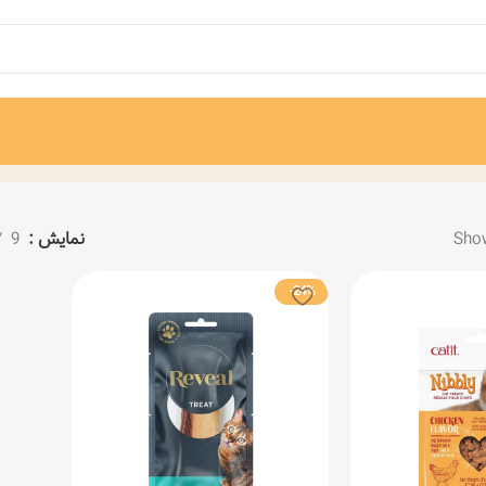
9
نمایش
Show
-24%