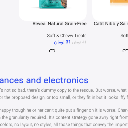
Reveal Natural Grain-Free
Catit Nibbly Sa
Whole Tuna Loin Chewy Cat
Sof
Soft & Chewy Treats
Treats
تومان
31
تومان
41
iances and electronics
 not so bad, there’s dummy copy to the rescue. But worse, what if th
he proposed design, or too small, or they fit in but it looks iffy f
unhappy though he or her can’t quite put a finger on it is worse. C
he granularity required. It’s content strategy gone awry right from
ors, no layout, no styles, all those things that convey the import