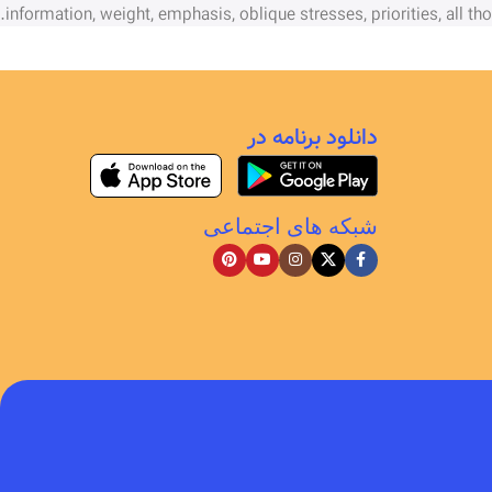
information, weight, emphasis, oblique stresses, priorities, all th
دانلود برنامه در
شبکه های اجتماعی