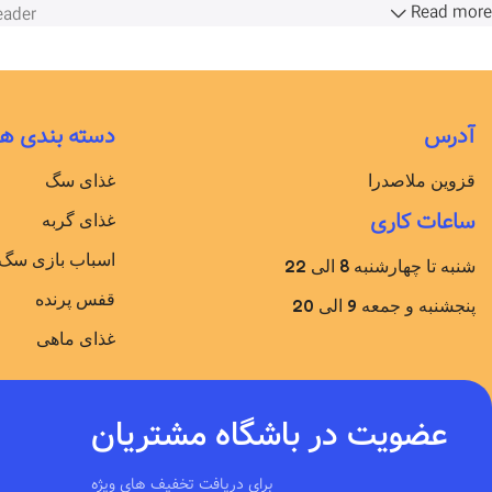
Read more
ader.
دسته بندی ها
آدرس
غذای سگ
قزوین ملاصدرا
ساعات کاری
غذای گربه
اسباب بازی سگ
شنبه تا چهارشنبه 8 الی 22
قفس پرنده
پنجشنبه و جمعه 9 الی 20
غذای ماهی
عضویت در باشگاه مشتریان
برای دریافت تخفیف های ویژه