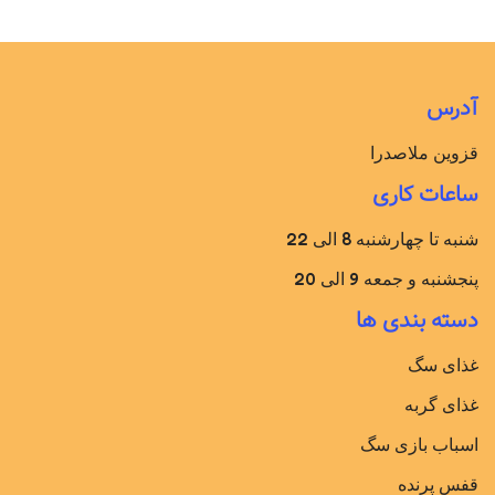
آدرس
قزوین ملاصدرا
ساعات کاری
شنبه تا چهارشنبه 8 الی 22
پنجشنبه و جمعه 9 الی 20
دسته بندی ها
غذای سگ
غذای گربه
اسباب بازی سگ
قفس پرنده