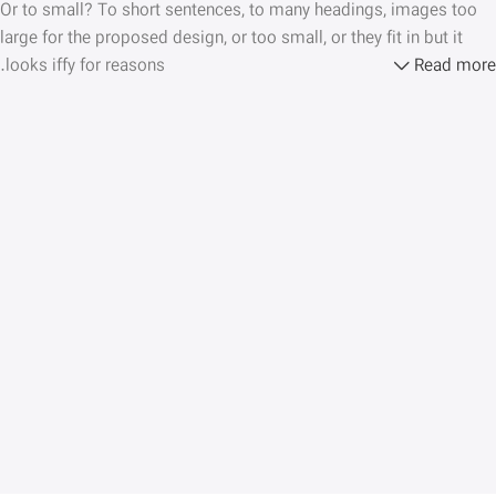
Or to small? To short sentences, to many headings, images too
large for the proposed design, or too small, or they fit in but it
looks iffy for reasons.
Read more
A client that’s unhappy for a reason is a problem, a client that’s
unhappy though he or her can’t quite put a finger on it is worse.
Chances are there wasn’t collaboration, communication, and
checkpoints, there wasn’t a process agreed upon or specified
with the granularity required. It’s content strategy gone awry right
from the start. If that’s what you think how bout the other way
around? How can you evaluate content without design? No
typography, no colors, no layout, no styles, all those things that
convey the important signals that go beyond the mere textual,
hierarchies of information, weight, emphasis, oblique stresses,
priorities, all those subtle cues that also have visual and
emotional appeal to the reader.