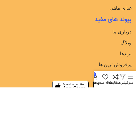
غذای ماهی
پیوند های مفید
درباری ما
وبلاگ
برندها
پرفروش ترین ها
دانلود برنامه در
0
محصول
علاقه مندی ها
مقایسه
فیلتر ها
منو
شبکه های اجتماعی
عضویت در باشگاه مشتریان