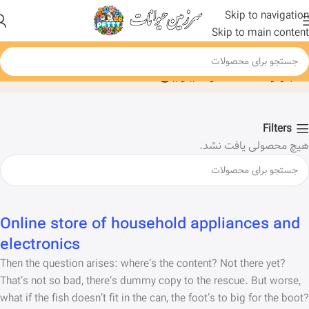
Skip to navigation
Skip to main content
ابزار کاشت و دیزاین
خانه
Filters
هیچ محصولی یافت نشد.
Online store of household appliances and
electronics
Then the question arises: where’s the content? Not there yet?
That’s not so bad, there’s dummy copy to the rescue. But worse,
what if the fish doesn’t fit in the can, the foot’s to big for the boot?